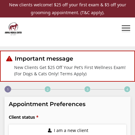
New clients welcome! $25 off your first exam & $5 off your
grooming appointment. (T&C apply).