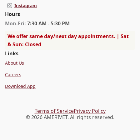
Instagram
Hours
Mon
-Fri
:
7:30 AM - 5:30 PM
We offer same day/next day appointments. | Sat
& Sun: Closed
Links
About Us
Careers
Download App
Terms of Service
Privacy Policy
© 2026 AMERIVET. All rights reserved.