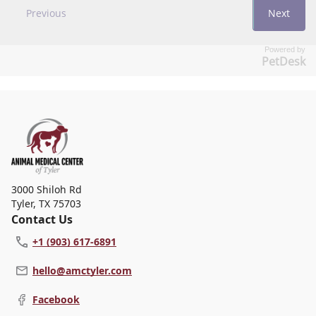
Powered by
PetDesk
3000 Shiloh Rd
Tyler
,
TX 75703
Contact Us
+1 (903) 617-6891
hello@amctyler.com
Facebook