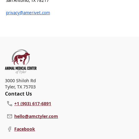
San Antonio, TX 78217
privacy@amerivet.com
3000 Shiloh Rd
Tyler
,
TX 75703
Contact Us
+1 (903) 617-6891
hello@amctyler.com
Facebook