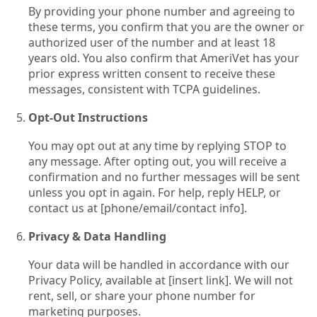
By providing your phone number and agreeing to
these terms, you confirm that you are the owner or
authorized user of the number and at least 18
years old. You also confirm that AmeriVet has your
prior express written consent to receive these
messages, consistent with TCPA guidelines.
Opt‑Out Instructions
You may opt out at any time by replying STOP to
any message. After opting out, you will receive a
confirmation and no further messages will be sent
unless you opt in again. For help, reply HELP, or
contact us at [phone/email/contact info].
Privacy & Data Handling
Your data will be handled in accordance with our
Privacy Policy, available at [insert link]. We will not
rent, sell, or share your phone number for
marketing purposes.