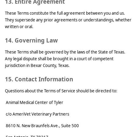
13. Entire Agreement
These Terms constitute the full agreement between you and us.
They supersede any prior agreements or understandings, whether
written or oral.
14. Governing Law
These Terms shall be governed by the laws of the State of Texas.
Any legal dispute shall be brought in a court of competent
jurisdiction in Bexar County, Texas.
15. Contact Information
Questions about the Terms of Service should be directed to:
Animal Medical Center of Tyler
c/o AmeriVet Veterinary Partners
8610 N. New Braunfels Ave., Suite 500