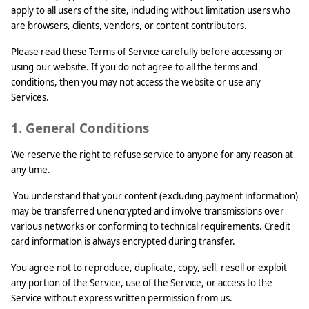
apply to all users of the site, including without limitation users who
are browsers, clients, vendors, or content contributors.
Please read these Terms of Service carefully before accessing or
using our website. If you do not agree to all the terms and
conditions, then you may not access the website or use any
Services.
1. General Conditions
We reserve the right to refuse service to anyone for any reason at
any time.
You understand that your content (excluding payment information)
may be transferred unencrypted and involve transmissions over
various networks or conforming to technical requirements. Credit
card information is always encrypted during transfer.
You agree not to reproduce, duplicate, copy, sell, resell or exploit
any portion of the Service, use of the Service, or access to the
Service without express written permission from us.