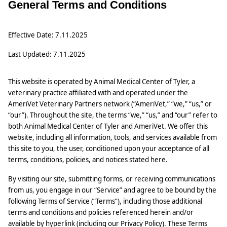
General Terms and Conditions
Effective Date: 7.11.2025
Last Updated: 7.11.2025
This website is operated by Animal Medical Center of Tyler, a
veterinary practice affiliated with and operated under the
AmeriVet Veterinary Partners network (“AmeriVet,” “we,” “us,” or
“our”). Throughout the site, the terms “we,” “us,” and “our” refer to
both Animal Medical Center of Tyler and AmeriVet. We offer this
website, including all information, tools, and services available from
this site to you, the user, conditioned upon your acceptance of all
terms, conditions, policies, and notices stated here.
By visiting our site, submitting forms, or receiving communications
from us, you engage in our “Service” and agree to be bound by the
following Terms of Service (“Terms”), including those additional
terms and conditions and policies referenced herein and/or
available by hyperlink (including our Privacy Policy). These Terms