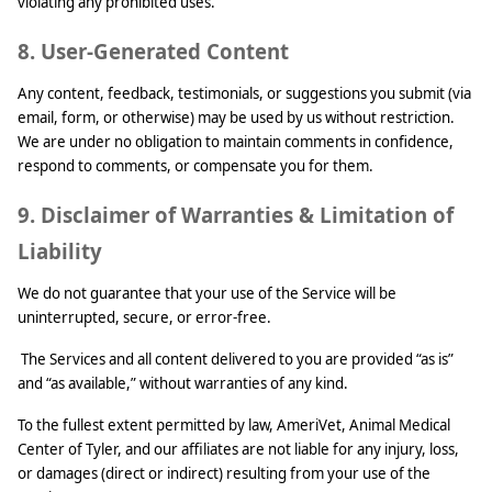
violating any prohibited uses.
8. User-Generated Content
Any content, feedback, testimonials, or suggestions you submit (via
email, form, or otherwise) may be used by us without restriction.
We are under no obligation to maintain comments in confidence,
respond to comments, or compensate you for them.
9. Disclaimer of Warranties & Limitation of
Liability
We do not guarantee that your use of the Service will be
uninterrupted, secure, or error-free.
The Services and all content delivered to you are provided “as is”
and “as available,” without warranties of any kind.
To the fullest extent permitted by law, AmeriVet, Animal Medical
Center of Tyler, and our affiliates are not liable for any injury, loss,
or damages (direct or indirect) resulting from your use of the