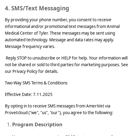
4. SMS/Text Messaging
By providing your phone number, you consent to receive
informational and/or promotional text messages from Animal
Medical Center of Tyler. These messages may be sent using
automated technology. Message and data rates may apply.
Message frequency varies.
Reply STOP to unsubscribe or HELP for help. Your information will
not be shared or sold to third parties for marketing purposes. See
our Privacy Policy for details.
Two‑Way SMS Terms & Conditions
Effective Date: 7.11.2025
By opting in to receive SMS messages from AmeriVet via
Provetcloud ("we", "us", "our"), you agree to the following:
Program Description