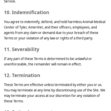
Service.
10. Indemnification
You agree to indemnify, defend, and hold harmless Animal Medical
Center of Tyler, AmeriVet, and their officers, employees, and
agents from any claim or demand due to your breach of these
Terms or your violation of any law or rights of a third party.
11. Severability
If any part of these Terms is determined to be unlawful or
unenforceable, the remainder will remain in effect.
12. Termination
These Terms are effective unless terminated by either you or us.
You may terminate at any time by discontinuing use of the Site. We
may terminate your access at our discretion for any violation of
these Terms.