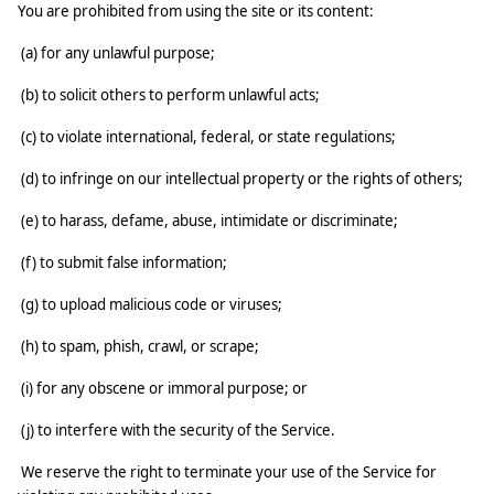
You are prohibited from using the site or its content:
(a) for any unlawful purpose;
(b) to solicit others to perform unlawful acts;
(c) to violate international, federal, or state regulations;
(d) to infringe on our intellectual property or the rights of others;
(e) to harass, defame, abuse, intimidate or discriminate;
(f) to submit false information;
(g) to upload malicious code or viruses;
(h) to spam, phish, crawl, or scrape;
(i) for any obscene or immoral purpose; or
(j) to interfere with the security of the Service.
We reserve the right to terminate your use of the Service for