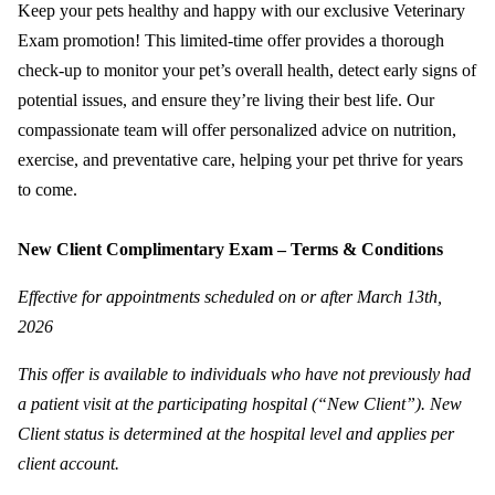
Keep your pets healthy and happy with our exclusive Veterinary
Exam promotion! This limited-time offer provides a thorough
check-up to monitor your pet’s overall health, detect early signs of
potential issues, and ensure they’re living their best life. Our
compassionate team will offer personalized advice on nutrition,
exercise, and preventative care, helping your pet thrive for years
to come.
New Client Complimentary Exam – Terms & Conditions
Effective for appointments scheduled on or after March 13th,
2026
This offer is available to individuals who have not previously had
a patient visit at the participating hospital (“New Client”). New
Client status is determined at the hospital level and applies per
client account.