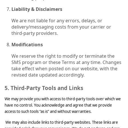
Liability & Disclaimers
We are not liable for any errors, delays, or
delivery/messaging costs from your carrier or
third-party providers.
Modifications
We reserve the right to modify or terminate the
SMS program or these Terms at any time. Changes
take effect when posted on our website, with the
revised date updated accordingly.
5. Third-Party Tools and Links
We may provide you with access to third-party tools over which we
have no control. You acknowledge and agree that we provide
access to such tools “as is” and without warranties.
We may also include links to third-party websites. These links are