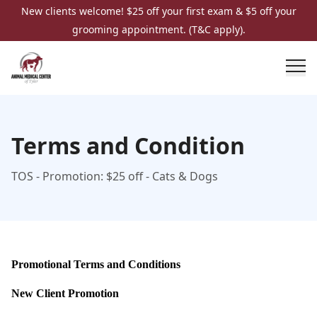
New clients welcome! $25 off your first exam & $5 off your
grooming appointment. (T&C apply).
Terms and Condition
TOS - Promotion: $25 off - Cats & Dogs
Promotional Terms and Conditions
New Client Promotion