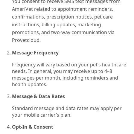
You consent to receive SMS text messages from
AmeriVet related to appointment reminders,
confirmations, prescription notices, pet care
instructions, billing updates, marketing
promotions, and two-way communication via
Provetcloud.
Message Frequency
Frequency will vary based on your pet’s healthcare
needs. In general, you may receive up to 4–8
messages per month, including reminders and
health updates.
Message & Data Rates
Standard message and data rates may apply per
your mobile carrier’s plan.
Opt‑In & Consent