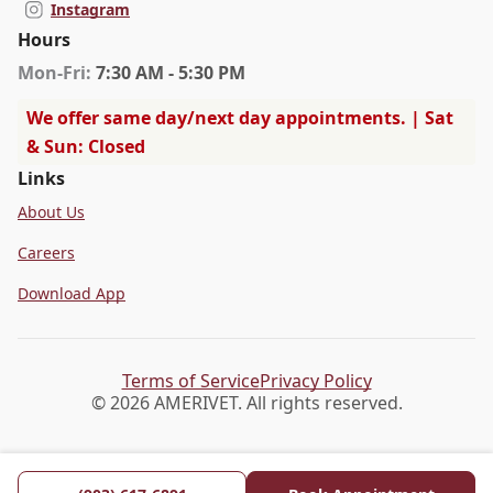
Instagram
Hours
Mon
-Fri
:
7:30 AM - 5:30 PM
We offer same day/next day appointments. | Sat
& Sun: Closed
Links
About Us
Careers
Download App
Terms of Service
Privacy Policy
© 2026 AMERIVET. All rights reserved.