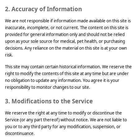
2. Accuracy of Information
We are not responsible if information made available on this site is
inaccurate, incomplete, or not current. The content on this site is
provided for general information only and should not be relied
upon as your sole source for medical, pet health, or purchasing
decisions. Any reliance on the material on this site is at your own
risk.
This site may contain certain historical information. We reserve the
right to modify the contents of this site at any time but are under
no obligation to update any information. You agree it is your
responsibility to monitor changes to our site.
3. Modifications to the Service
We reserve the right at any time to modify or discontinue the
Service (or any part thereof) without notice. We are not liable to
you or to any third party for any modification, suspension, or
discontinuance.