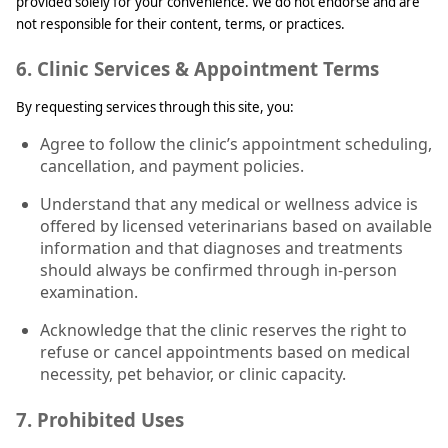
provided solely for your convenience. We do not endorse and are
not responsible for their content, terms, or practices.
6. Clinic Services & Appointment Terms
By requesting services through this site, you:
Agree to follow the clinic’s appointment scheduling,
cancellation, and payment policies.
Understand that any medical or wellness advice is
offered by licensed veterinarians based on available
information and that diagnoses and treatments
should always be confirmed through in-person
examination.
Acknowledge that the clinic reserves the right to
refuse or cancel appointments based on medical
necessity, pet behavior, or clinic capacity.
7. Prohibited Uses