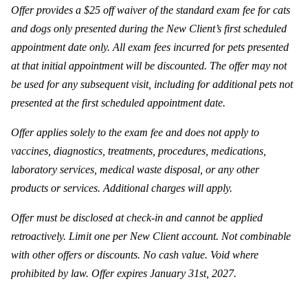
Offer provides a $25 off waiver of the standard exam fee for cats
and dogs only presented during the New Client’s first scheduled
appointment date only. All exam fees incurred for pets presented
at that initial appointment will be discounted. The offer may not
be used for any subsequent visit, including for additional pets not
presented at the first scheduled appointment date.
Offer applies solely to the exam fee and does not apply to
vaccines, diagnostics, treatments, procedures, medications,
laboratory services, medical waste disposal, or any other
products or services. Additional charges will apply.
Offer must be disclosed at check-in and cannot be applied
retroactively. Limit one per New Client account. Not combinable
with other offers or discounts. No cash value. Void where
prohibited by law. Offer expires January 31st, 2027.