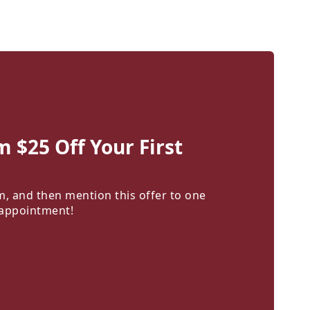
m $25 Off Your First
m, and then mention this offer to one
 appointment!