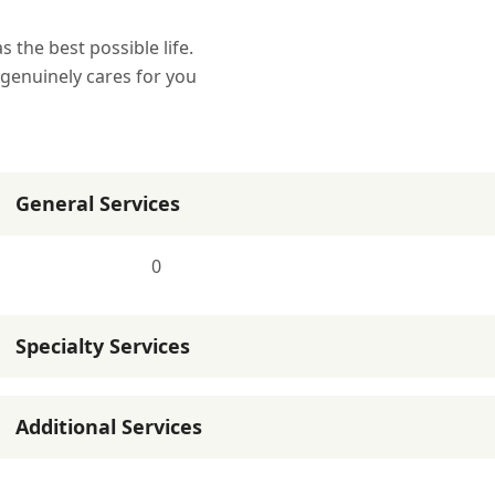
the best possible life.
 genuinely cares for you
General Services
0
Specialty Services
Additional Services