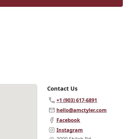
Contact Us
+1 (903) 617-6891
hello@amctyler.com
Facebook
Instagram