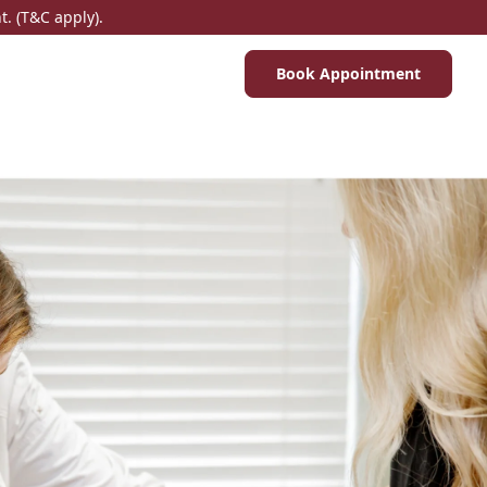
. (T&C apply).
Book Appointment