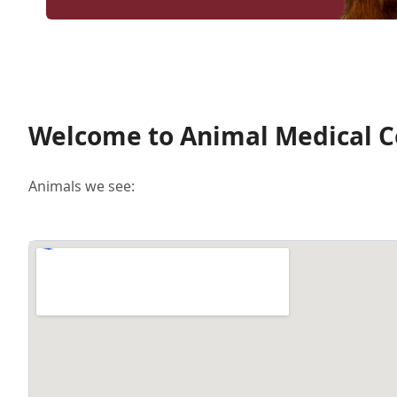
Welcome to Animal Medical Ce
Animals we see: