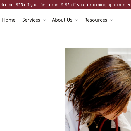
elcome! $25 off your first exam & $5 off your grooming appointment
Home
Services
About Us
Resources
n