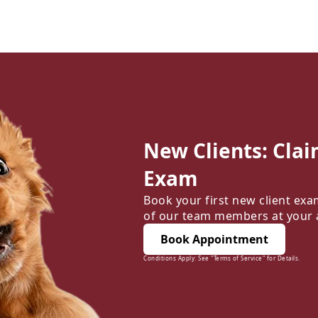
New Clients: Clai
Exam
Book your first new client exa
of our team members at your
Book Appointment
Conditions Apply: See "Terms of Service" for Details.