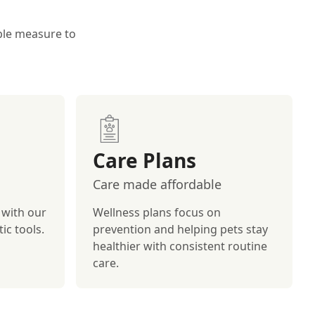
ible measure to
Care Plans
Care made affordable
 with our
Wellness plans focus on
ic tools.
prevention and helping pets stay
healthier with consistent routine
care.