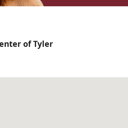
nter of Tyler