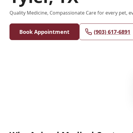
Quality Medicine, Compassionate Care for every pet, eve
Book Appointment
(903) 617-6891