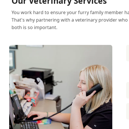
Our Veterinary Services
You work hard to ensure your furry family member has 
That's why partnering with a veterinary provider who
both is so important.