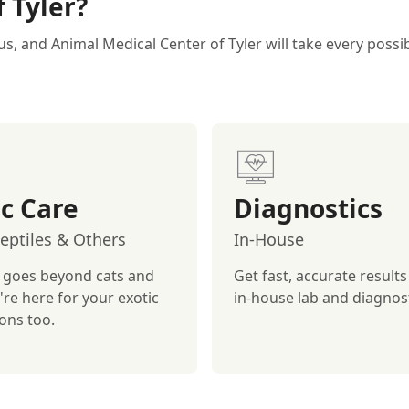
 Tyler?
us, and Animal Medical Center of Tyler will take every poss
ic Care
Diagnostics
Reptiles & Others
In-House
 goes beyond cats and
Get fast, accurate results
're here for your exotic
in-house lab and diagnost
ons too.