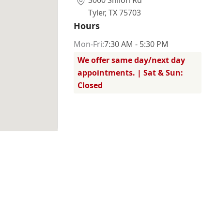
3000 Shiloh Rd
Tyler
,
TX 75703
Hours
Mon
-Fri
:
7:30 AM - 5:30 PM
We offer same day/next day
appointments. | Sat & Sun:
Closed