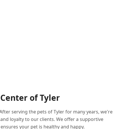
Center of Tyler
fter serving the pets of Tyler for many years, we're
d loyalty to our clients. We offer a supportive
ensures your pet is healthy and happy.