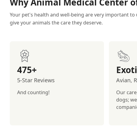
Why Animal Medical Center of
Your pet's health and well-being are very important to 
give your animals the care they deserve.
475+
Exot
5-Star Reviews
Avian, 
And counting!
Our care
dogs; we
compani