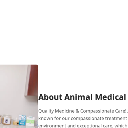
About Animal Medical 
Quality Medicine & Compassionate Care! A
known for our compassionate treatment an
environment and exceptional care, which 