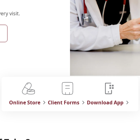
ry visit.
Online Store
Client Forms
Download App