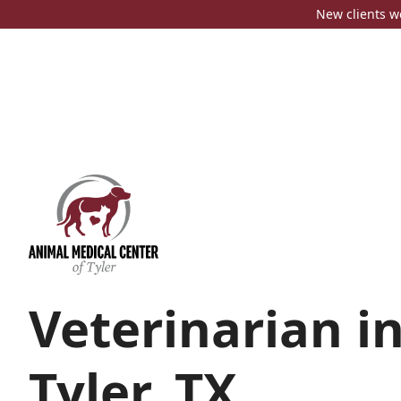
New clients w
Veterinarian i
Tyler, TX